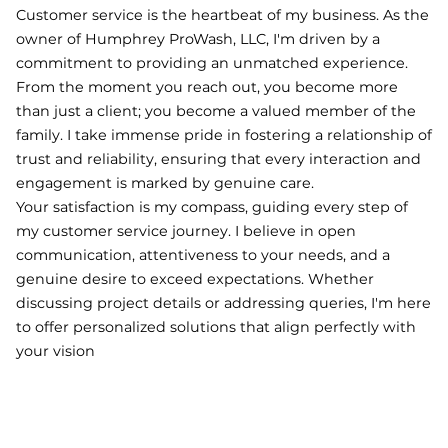
Customer service is the heartbeat of my business. As the
owner of Humphrey ProWash, LLC, I'm driven by a
commitment to providing an unmatched experience.
From the moment you reach out, you become more
than just a client; you become a valued member of the
family. I take immense pride in fostering a relationship of
trust and reliability, ensuring that every interaction and
engagement is marked by genuine care.
Your satisfaction is my compass, guiding every step of
my customer service journey. I believe in open
communication, attentiveness to your needs, and a
genuine desire to exceed expectations. Whether
discussing project details or addressing queries, I'm here
to offer personalized solutions that align perfectly with
your vision