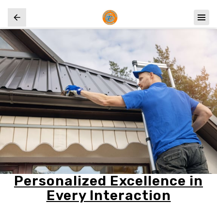
Personalized Excellence in
Every Interaction