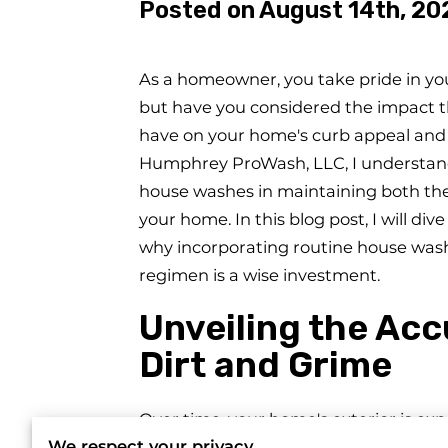
Posted on August 14th, 20
As a homeowner, you take pride in yo
but have you considered the impact t
have on your home's curb appeal and s
Humphrey ProWash, LLC, I understand
house washes in maintaining both the
your home. In this blog post, I will di
why incorporating routine house was
regimen is a wise investment.
Unveiling the Ac
Dirt and Grime
Over time, your home's exterior is ex
We respect your privacy
not only mar your home's appearance b