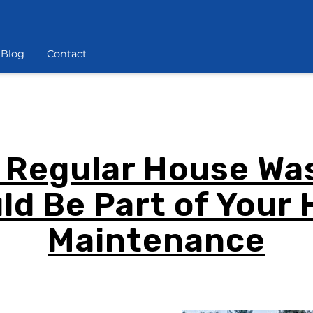
Blog
Contact
 Regular House Wa
ld Be Part of Your
Maintenance