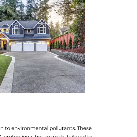
en to environmental pollutants. These
A professional house wash, tailored to