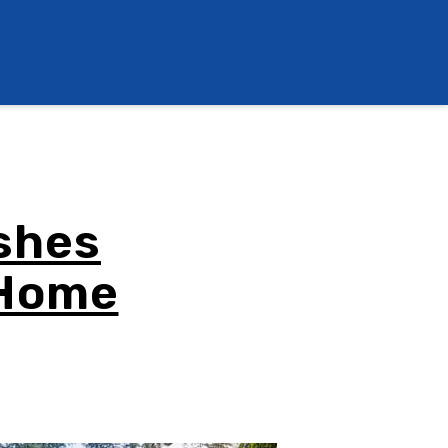
shes
 Home