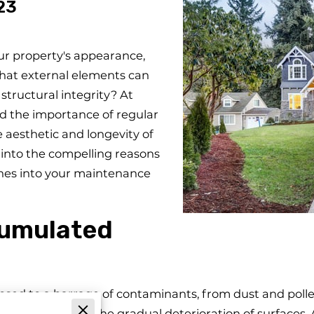
23
ur property's appearance,
hat external elements can
tructural integrity? At
 the importance of regular
 aesthetic and longevity of
ve into the compelling reasons
hes into your maintenance
cumulated
posed to a barrage of contaminants, from dust and poll
ut also lead to the gradual deterioration of surfaces. 