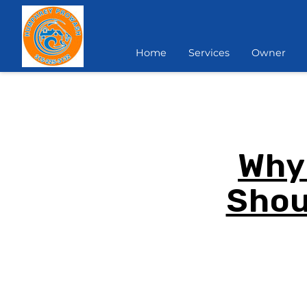
Home
Services
Owner
Why
Shou