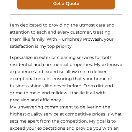
Get a Quote
I am dedicated to providing the utmost care and
attention to each and every customer, treating
them like family. With Humphrey ProWash, your
satisfaction is my top priority.
I specialize in exterior cleaning services for both
residential and commercial properties. My extensive
experience and expertise allow me to deliver
exceptional results, ensuring that your home or
business shines like never before. From dirt and
grime to mold and mildew, I tackle it all with
precision and efficiency.
My unwavering commitment to delivering the
highest-quality service at competitive prices is what
sets me apart from the competition. My goal is to
exceed your expectations and provide you with an