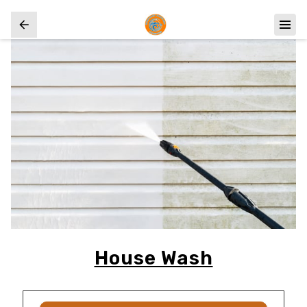
House Wash