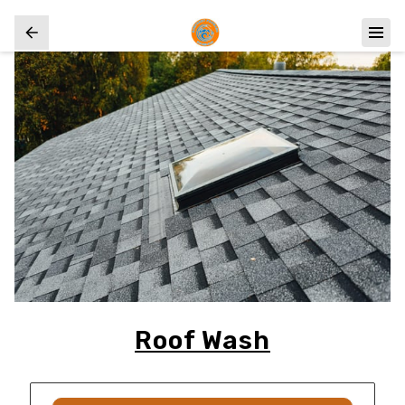
Roof Wash