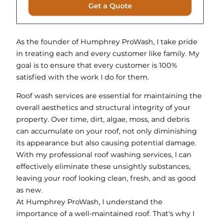
Get a Quote
As the founder of Humphrey ProWash, I take pride
in treating each and every customer like family. My
goal is to ensure that every customer is 100%
satisfied with the work I do for them.
Roof wash services are essential for maintaining the
overall aesthetics and structural integrity of your
property. Over time, dirt, algae, moss, and debris
can accumulate on your roof, not only diminishing
its appearance but also causing potential damage.
With my professional roof washing services, I can
effectively eliminate these unsightly substances,
leaving your roof looking clean, fresh, and as good
as new.
At Humphrey ProWash, I understand the
importance of a well-maintained roof. That's why I